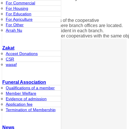
For Commercial
For Housing
of thecooperative.
For Education
For Agriculture
3. Sacrificing for the progress of the cooperative
For Other
4. Set up houses in areas where branch offices are located.
Arrah Nu
5. Certified by the group president in each branch.
6. Not being a member of other cooperatives with the same obj
Zakat
Ibnu Affan Ltd.,
Accept Donations
Part.
CSR
waqaf
Personal
Customer
Funeral Association
About
Cooperatives
Qualifications of a member
History of
Member Welfare
Usman bin Affan
Evidence of admission
Director’s Office
Application fee
Ibnu Affan
Termination of Membership
Islamic
Cooperative
Branch
Car reservation
News