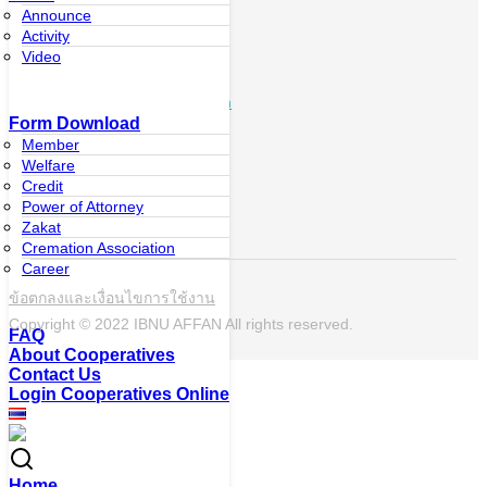
system
Announce
Activity
Contact Us
Video
073-337-646
ibnuaffan_coop@hotmail.com
Form Download
Member
Follow the
Welfare
news
Credit
Power of Attorney
Zakat
Cremation Association
Career
ข้อตกลงและเงื่อนไขการใช้งาน
Copyright © 2022 IBNU AFFAN All rights reserved.
FAQ
About Cooperatives
Contact Us
Login Cooperatives Online
Home