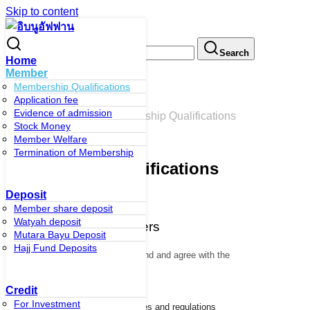
Skip to content
Search for:
Search
Home
Member
Membership Qualifications
Application fee
Membership Qualifications
Evidence of admission
หน้าหลัก
/
Member
/
Membership Qualifications
Stock Money
Member Welfare
Termination of Membership
Membership Qualifications
Deposit
Member share deposit
Watyah deposit
Qualifications of members
Mutara Bayu Deposit
Hajj Fund Deposits
1. Being of legal age
who understand and agree with the
objectives of the cooperative
Credit
For Investment
2. Be willing to comply with the rules and regulations