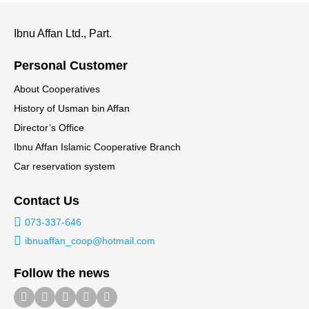
Ibnu Affan Ltd., Part.
Personal Customer
About Cooperatives
History of Usman bin Affan
Director’s Office
Ibnu Affan Islamic Cooperative Branch
Car reservation system
Contact Us
073-337-646
ibnuaffan_coop@hotmail.com
Follow the news