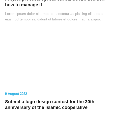
how to manage it
Lorem ipsum dolor sit amet, consectetur adipisicing elit, sed do
eiusmod tempor incididunt ut labore et dolore magna aliqua.
9 August 2022
Submit a logo design contest for the 30th
anniversary of the islamic cooperative
Search