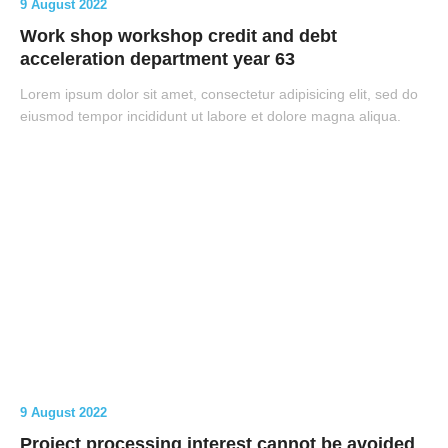
9 August 2022
Work shop workshop credit and debt
acceleration department year 63
Lorem ipsum dolor sit amet, consectetur adipisicing elit, sed do
eiusmod tempor incididunt ut labore et dolore magna aliqua.
9 August 2022
Project processing interest cannot be avoided