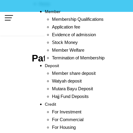
Skip
Home
to
Member
content
Membership Qualifications
Application fee
Evidence of admission
Stock Money
Member Welfare
Pattani
Termination of Membership
Deposit
Member share deposit
Watyah deposit
Mutara Bayu Deposit
Hajj Fund Deposits
Credit
For Investment
For Commercial
For Housing