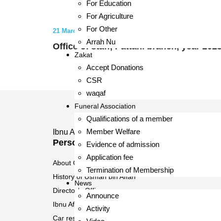
For Education
For Agriculture
For Other
21 March 2023
Arrah Nu
Office of staff, Pattani branch, year 202
Zakat
Accept Donations
CSR
waqaf
Funeral Association
Qualifications of a member
Member Welfare
Ibnu Affan Ltd., Part.
Personal Customer
Evidence of admission
Application fee
About Cooperatives
Termination of Membership
History of Usman bin Affan
News
Director’s Office
Announce
Ibnu Affan Islamic Cooperative Branch
Activity
Car reservation system